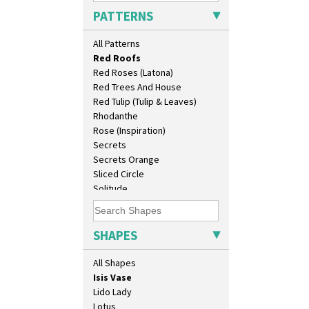
Pink Pearls
Conical Coffee Set
PATTERNS
Pink Roof Cottage
Conical Cruet
Ravel
Conical Jug
All Patterns
Red Autumn
Conical Sugar Sifter
Red Roofs
Conical Teacup
Red Roses (Latona)
Conical Teapot
Red Trees And House
Conical Teaset
Red Tulip (Tulip & Leaves)
Coronet Jug
Rhodanthe
Crown Jug
Rose (Inspiration)
Cruet Set
Secrets
Daffodil Jampot
Secrets Orange
Daffodil Vase
Sliced Circle
Dover Jardinere 3 Sizes
Solitude
Eton Coffee Pot
Summerhouse
Eton Jug
Sunburst
Eton Teapot
Sunray
SHAPES
Fern Pot
Sunray Green
Globe Vase
Sunrise
All Shapes
Isis
Sunspots
Isis Vase
Swirls
Lido Lady
Tennis
Lotus