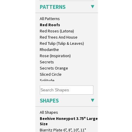
Pink Pearls
17" Wall Plaque
PATTERNS
Pink Roof Cottage
18" Wall Charger
Ravel
26cm Wall Plaque
All Patterns
Red Autumn
3.5" Drum Jampot
Red Roofs
33cm Wall Plaque
Red Roses (Latona)
417 Stepped Bowl
Red Trees And House
5.5" Octagonal Sandwich Plate
Red Tulip (Tulip & Leaves)
6" Teaplate
Rhodanthe
7" Plate
Rose (Inspiration)
9" Dished Plate
Secrets
9" Plate
Secrets Orange
Age Of Jazz Figure
Sliced Circle
Archaic Vase
Solitude
As You Like It Table Display
Summerhouse
Athens
Sunburst
Athens Jug
Sunray
SHAPES
Barrel Vase
Sunray Green
Beaker
Sunrise
All Shapes
Beehive Honeypot 3" Small Size
Sunspots
Beehive Honeypot 3.75" Large
Swirls
Size
Tennis
Biarritz Plate 6", 8", 10", 11"