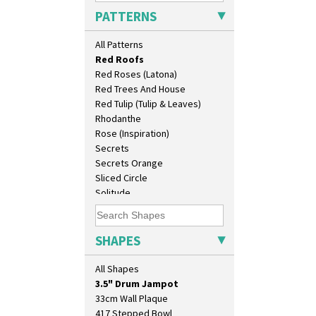
Pink Pearls
PATTERNS
Pink Roof Cottage
Ravel
All Patterns
Red Autumn
Red Roofs
Red Roses (Latona)
Red Trees And House
Red Tulip (Tulip & Leaves)
Rhodanthe
Rose (Inspiration)
Secrets
Secrets Orange
Sliced Circle
10" Plate
Solitude
10" Wall Plaque
Summerhouse
11.5" Wall Charger
Sunburst
129 Vase
Sunray
SHAPES
17" Wall Plaque
Sunray Green
18" Wall Charger
Sunrise
All Shapes
26cm Wall Plaque
Sunspots
3.5" Drum Jampot
Swirls
33cm Wall Plaque
Tennis
417 Stepped Bowl