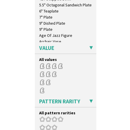
Trees & House Orange
5.5" Octagonal Sandwich Plate
Trees & House Red
6" Teaplate
Triangle Flowers
7" Plate
Tropic Or Pink Tree
9" Dished Plate
Umbrellas
9" Plate
Umbrellas & Rain
Age Of Jazz Figure
Windbells
Archaic Vase
Xavier
VALUE
As You Like It Table Display
Zap
Athens
All values
Athens Jug
Barrel Vase
Beaker
Beehive Honeypot 3" Small Size
Beehive Honeypot 3.75" Large
Size
Biarritz Plate 6", 8", 10", 11"
PATTERN RARITY
Bonjour Jampot
Bonjour Teapot
All pattern rarities
Bonjour Teaset
Bonjour Vase
Bookends