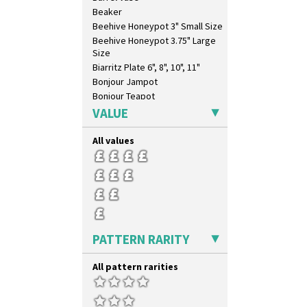
Trees & House Orange
Beaker
Trees & House Red
Beehive Honeypot 3" Small Size
Triangle Flowers
Beehive Honeypot 3.75" Large
Tropic Or Pink Tree
Size
Umbrellas
Biarritz Plate 6", 8", 10", 11"
Umbrellas & Rain
Bonjour Jampot
Windbells
Bonjour Teapot
Xavier
Bonjour Teaset
VALUE
Zap
Bonjour Vase
Bookends
All values
Bowl
Candlestick
Charger
Chester Fern Pot
Chippendale Jardinere
Coffee Set
PATTERN RARITY
Conical Bowl
Conical Coffee Set
All pattern rarities
Conical Cruet
Conical Jug
Conical Sugar Sifter