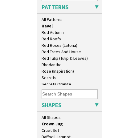
Picasso Flower Orange
Bonjour Teapot
PATTERNS
Picasso Flower Red
Bonjour Teaset
Pink Pearls
Bonjour Vase
All Patterns
Pink Roof Cottage
Bookends
Ravel
Bowl
Red Autumn
Candlestick
Red Roofs
Charger
Red Roses (Latona)
Chester Fern Pot
Red Trees And House
Chippendale Jardinere
Red Tulip (Tulip & Leaves)
Coffee Set
Rhodanthe
Conical Bowl
Rose (Inspiration)
Conical Coffee Set
Secrets
Conical Cruet
Secrets Orange
Conical Jug
Sliced Circle
Conical Sugar Sifter
Solitude
Conical Teacup
Summerhouse
SHAPES
Conical Teapot
Sunburst
Conical Teaset
Sunray
All Shapes
Coronet Jug
Sunray Green
Crown Jug
Sunrise
Cruet Set
Sunspots
Daffodil Jampot