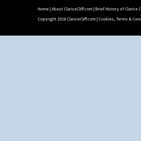
Home
|
About ClariceCliff.com
|
Brief History of Clarice Cl
Copyright 2026 ClariceCliff.com |
Cookies, Terms & Cond