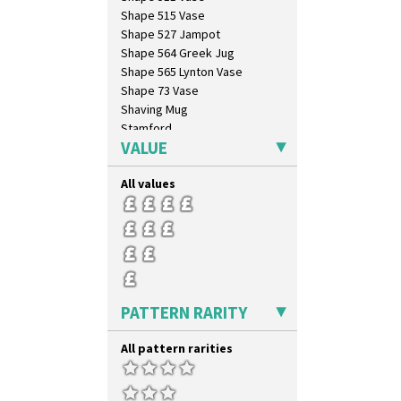
Swirls
Shape 515 Vase
Tennis
Shape 527 Jampot
Trees & House Orange
Shape 564 Greek Jug
Trees & House Red
Shape 565 Lynton Vase
Triangle Flowers
Shape 73 Vase
Tropic Or Pink Tree
Shaving Mug
Umbrellas
Stamford
Umbrellas & Rain
VALUE
Stamford Box
Windbells
Stamford Teapot
Xavier
All values
Stamford Teaset
Zap
Tankard Coffee Pot
Tankard Coffee Set
Teaset
Twin Handled Isis Vase
Umbrella Stand
Yo Vase With Fins
PATTERN RARITY
Yo Vase With Pastilles
Yoyo Vase With Fins
All pattern rarities