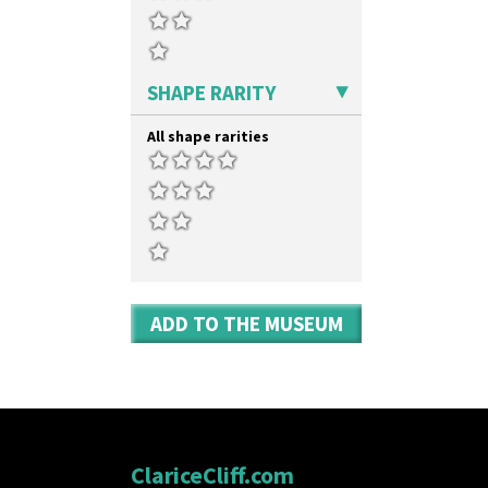
SHAPE RARITY
All shape rarities
ADD TO THE MUSEUM
ClariceCliff.com