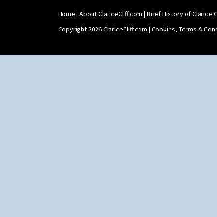
Shape 468 Napkin Holder
Home
|
About ClariceCliff.com
|
Brief History of Clarice Cl
Shape 475 Finned Bowl
Shape 511 Vase
Copyright 2026 ClariceCliff.com |
Cookies, Terms & Cond
Shape 515 Vase
Shape 527 Jampot
Shape 564 Greek Jug
Shape 565 Lynton Vase
Shape 73 Vase
Shaving Mug
Stamford
Stamford Box
Stamford Teapot
Stamford Teaset
Tankard Coffee Pot
Tankard Coffee Set
Teaset
Twin Handled Isis Vase
Umbrella Stand
Yo Vase With Fins
Yo Vase With Pastilles
Yoyo Vase With Fins