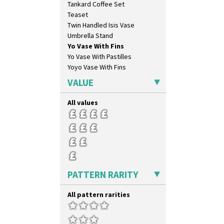
Tankard Coffee Set
Swirls
Teaset
Tennis
Twin Handled Isis Vase
Trees & House Orange
Umbrella Stand
Trees & House Red
Yo Vase With Fins
Triangle Flowers
Yo Vase With Pastilles
Tropic Or Pink Tree
Yoyo Vase With Fins
Umbrellas
Umbrellas & Rain
VALUE
Windbells
Xavier
All values
Zap
PATTERN RARITY
All pattern rarities