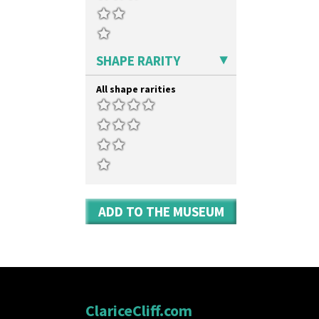
SHAPE RARITY
All shape rarities
ADD TO THE MUSEUM
ClariceCliff.com