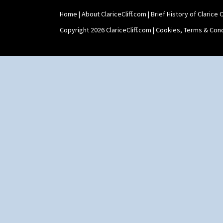
Home
|
About ClariceCliff.com
|
Brief History of Clarice Cl
Copyright 2026 ClariceCliff.com |
Cookies, Terms & Cond