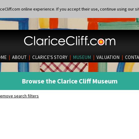
eCliff.com online experience. If you accept their use, continue using our si
OME
|
ABOUT
|
CLARICE’S STORY
|
MUSEUM
|
VALUATION
|
CONTA
Browse the Clarice Cliff Museum
emove search filters