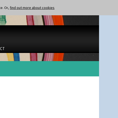
te. Or,
find out more about cookies
CT