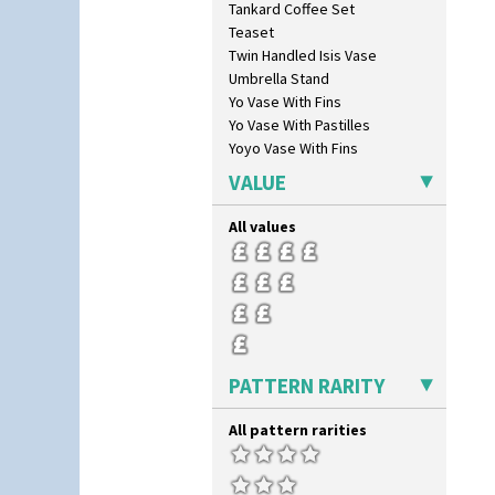
Tankard Coffee Set
Swirls
Teaset
Tennis
Twin Handled Isis Vase
Trees & House Orange
Umbrella Stand
Trees & House Red
Yo Vase With Fins
Triangle Flowers
Yo Vase With Pastilles
Tropic Or Pink Tree
Yoyo Vase With Fins
Umbrellas
Umbrellas & Rain
VALUE
Windbells
Xavier
All values
Zap
PATTERN RARITY
All pattern rarities