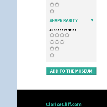
SHAPE RARITY
All shape rarities
ADD TO THE MUSEUM
ClariceCliff.com