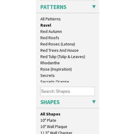
Picasso Flower Orange
PATTERNS
Picasso Flower Red
Pink Pearls
All Patterns
Pink Roof Cottage
Ravel
Red Autumn
Red Roofs
Red Roses (Latona)
Red Trees And House
Red Tulip (Tulip & Leaves)
Rhodanthe
Rose (Inspiration)
Secrets
Secrets Orange
Sliced Circle
Solitude
Summerhouse
SHAPES
Sunburst
Sunray
All Shapes
Sunray Green
10" Plate
Sunrise
10" Wall Plaque
Sunspots
11.5" Wall Charger