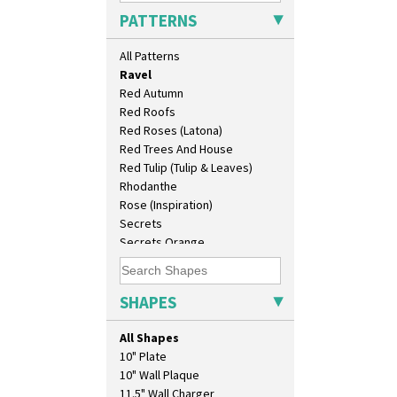
Picasso Flower Orange
PATTERNS
Picasso Flower Red
Pink Pearls
All Patterns
Pink Roof Cottage
Ravel
Red Autumn
Red Roofs
Red Roses (Latona)
Red Trees And House
Red Tulip (Tulip & Leaves)
Rhodanthe
Rose (Inspiration)
Secrets
Secrets Orange
Sliced Circle
Solitude
Summerhouse
SHAPES
Sunburst
Sunray
All Shapes
Sunray Green
10" Plate
Sunrise
10" Wall Plaque
Sunspots
11.5" Wall Charger