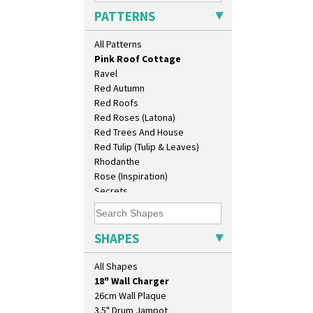
Persian 1
PATTERNS
Picasso Flower Orange
Picasso Flower Red
All Patterns
Pink Pearls
Pink Roof Cottage
Ravel
Red Autumn
Red Roofs
Red Roses (Latona)
Red Trees And House
Red Tulip (Tulip & Leaves)
Rhodanthe
Rose (Inspiration)
Secrets
Secrets Orange
10" Plate
Sliced Circle
10" Wall Plaque
Solitude
SHAPES
11.5" Wall Charger
Summerhouse
129 Vase
Sunburst
All Shapes
17" Wall Plaque
Sunray
18" Wall Charger
Sunray Green
26cm Wall Plaque
Sunrise
3.5" Drum Jampot