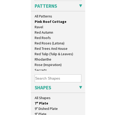
Persian 1
PATTERNS
Picasso Flower Orange
Picasso Flower Red
All Patterns
Pink Pearls
Pink Roof Cottage
Ravel
Red Autumn
Red Roofs
10" Plate
Red Roses (Latona)
10" Wall Plaque
Red Trees And House
11.5" Wall Charger
Red Tulip (Tulip & Leaves)
129 Vase
Rhodanthe
17" Wall Plaque
Rose (Inspiration)
18" Wall Charger
Secrets
26cm Wall Plaque
Secrets Orange
3.5" Drum Jampot
Sliced Circle
33cm Wall Plaque
Solitude
SHAPES
417 Stepped Bowl
Summerhouse
5.5" Octagonal Sandwich Plate
Sunburst
All Shapes
6" Teaplate
Sunray
7" Plate
Sunray Green
9" Dished Plate
Sunrise
9" Plate