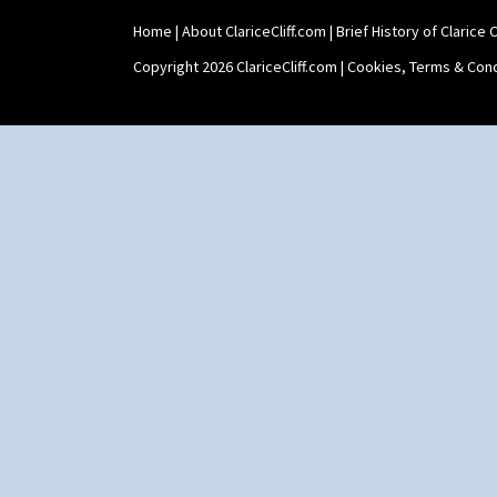
Home
|
About ClariceCliff.com
|
Brief History of Clarice Cl
Copyright 2026 ClariceCliff.com |
Cookies, Terms & Cond