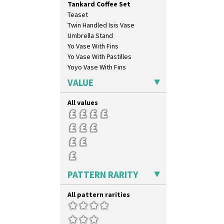
Tankard Coffee Set
Sunspots
Teaset
Swirls
Twin Handled Isis Vase
Tennis
Umbrella Stand
Trees & House Orange
Yo Vase With Fins
Trees & House Red
Yo Vase With Pastilles
Triangle Flowers
Yoyo Vase With Fins
Tropic Or Pink Tree
Umbrellas
VALUE
Umbrellas & Rain
Windbells
All values
Xavier
Zap
PATTERN RARITY
All pattern rarities