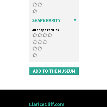
SHAPE RARITY
All shape rarities
ADD TO THE MUSEUM
ClariceCliff.com