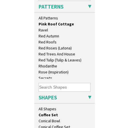
Persian 1
As You Like It Table Display
PATTERNS
Picasso Flower Orange
Athens
Picasso Flower Red
Athens Jug
All Patterns
Pink Pearls
Barrel Vase
Pink Roof Cottage
Beaker
Ravel
Beehive Honeypot 3" Small Size
Red Autumn
Beehive Honeypot 3.75" Large
Red Roofs
Size
Red Roses (Latona)
Biarritz Plate 6", 8", 10", 11"
Red Trees And House
Bonjour Jampot
Red Tulip (Tulip & Leaves)
Bonjour Teapot
Rhodanthe
Bonjour Teaset
Rose (Inspiration)
Bonjour Vase
Secrets
Bookends
Secrets Orange
Bowl
Sliced Circle
Candlestick
Solitude
SHAPES
Charger
Summerhouse
Chester Fern Pot
Sunburst
All Shapes
Chippendale Jardinere
Sunray
Coffee Set
Sunray Green
Conical Bowl
Sunrise
Conical Coffee Set