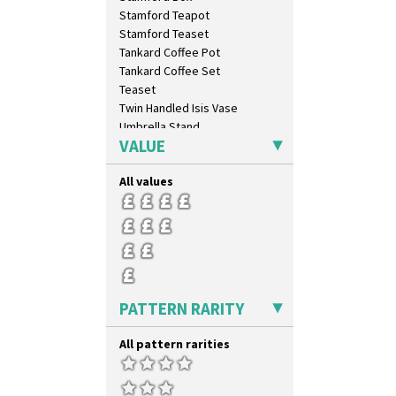
Sunspots
Stamford Teapot
Swirls
Stamford Teaset
Tennis
Tankard Coffee Pot
Trees & House Orange
Tankard Coffee Set
Trees & House Red
Teaset
Triangle Flowers
Twin Handled Isis Vase
Tropic Or Pink Tree
Umbrella Stand
Umbrellas
VALUE
Yo Vase With Fins
Umbrellas & Rain
Yo Vase With Pastilles
Windbells
All values
Yoyo Vase With Fins
Xavier
Zap
PATTERN RARITY
All pattern rarities