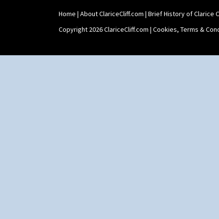
Home
|
About ClariceCliff.com
|
Brief History of Clarice Cl
Copyright 2026 ClariceCliff.com |
Cookies, Terms & Cond