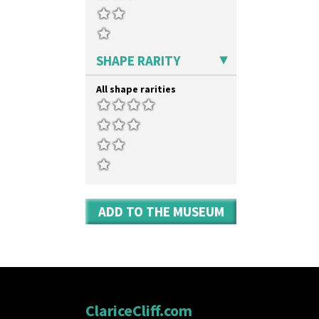
SHAPE RARITY
All shape rarities
ADD TO THE MUSEUM
ClariceCliff.com