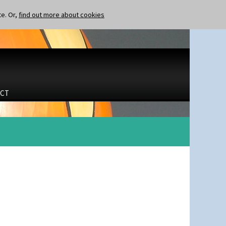
te. Or,
find out more about cookies
CT