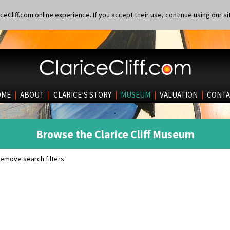
eCliff.com online experience. If you accept their use, continue using our si
OME
|
ABOUT
|
CLARICE’S STORY
|
MUSEUM
|
VALUATION
|
CONTA
Browse the Clarice Cliff Museum
emove search filters