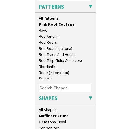
Persian 1
Conical Teaset
PATTERNS
Picasso Flower Orange
Coronet Jug
Picasso Flower Red
Crown Jug
All Patterns
Pink Pearls
Cruet Set
Pink Roof Cottage
Daffodil Jampot
Ravel
Daffodil Vase
Red Autumn
Dover Jardinere 3 Sizes
Red Roofs
Eton Coffee Pot
Red Roses (Latona)
Eton Jug
Red Trees And House
Eton Teapot
Red Tulip (Tulip & Leaves)
Fern Pot
Rhodanthe
Globe Vase
Rose (Inspiration)
Isis
Secrets
Isis Vase
Secrets Orange
Lido Lady
Sliced Circle
Lotus
Solitude
SHAPES
Lotus Jug
Summerhouse
Lynton Coffee Set
Sunburst
All Shapes
Meiping Vase
Sunray
Muffineer Cruet
Sunray Green
Octagonal Bowl
Sunrise
Pepper Pot