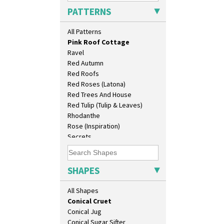
Persian 1
Barrel Vase
PATTERNS
Picasso Flower Orange
Beaker
Picasso Flower Red
Beehive Honeypot 3" Small Size
All Patterns
Pink Pearls
Beehive Honeypot 3.75" Large
Pink Roof Cottage
Size
Ravel
Biarritz Plate 6", 8", 10", 11"
Red Autumn
Bonjour Jampot
Red Roofs
Bonjour Teapot
Red Roses (Latona)
Bonjour Teaset
Red Trees And House
Bonjour Vase
Red Tulip (Tulip & Leaves)
Bookends
Rhodanthe
Bowl
Rose (Inspiration)
Candlestick
Secrets
Charger
Secrets Orange
Chester Fern Pot
Sliced Circle
Chippendale Jardinere
Solitude
SHAPES
Coffee Set
Summerhouse
Conical Bowl
Sunburst
All Shapes
Conical Coffee Set
Sunray
Conical Cruet
Sunray Green
Conical Jug
Sunrise
Conical Sugar Sifter