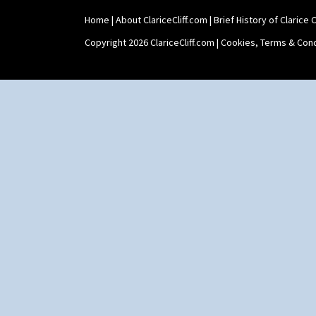
Home
|
About ClariceCliff.com
|
Brief History of Clarice Cl
Copyright 2026 ClariceCliff.com |
Cookies, Terms & Cond