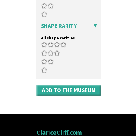
SHAPE RARITY
All shape rarities
ADD TO THE MUSEUM
ClariceCliff.com