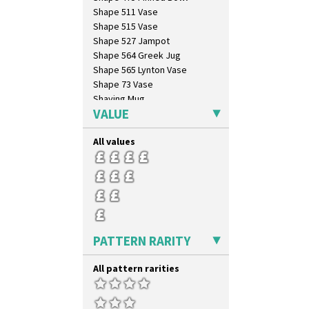
Sunspots
Shape 511 Vase
Swirls
Shape 515 Vase
Tennis
Shape 527 Jampot
Trees & House Orange
Shape 564 Greek Jug
Trees & House Red
Shape 565 Lynton Vase
Triangle Flowers
Shape 73 Vase
Tropic Or Pink Tree
Shaving Mug
Umbrellas
VALUE
Stamford
Umbrellas & Rain
Stamford Box
Windbells
All values
Stamford Teapot
Xavier
Stamford Teaset
Zap
Tankard Coffee Pot
Tankard Coffee Set
Teaset
Twin Handled Isis Vase
Umbrella Stand
PATTERN RARITY
Yo Vase With Fins
Yo Vase With Pastilles
All pattern rarities
Yoyo Vase With Fins