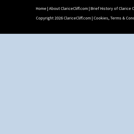
Home
|
About ClariceCliff.com
|
Brief History of Clarice Cl
Copyright 2026 ClariceCliff.com |
Cookies, Terms & Cond