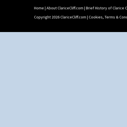
Tankard Coffee Set
Home
|
About ClariceCliff.com
|
Brief History of Clarice Cl
Teaset
Twin Handled Isis Vase
Copyright 2026 ClariceCliff.com |
Cookies, Terms & Cond
Umbrella Stand
Yo Vase With Fins
Yo Vase With Pastilles
Yoyo Vase With Fins