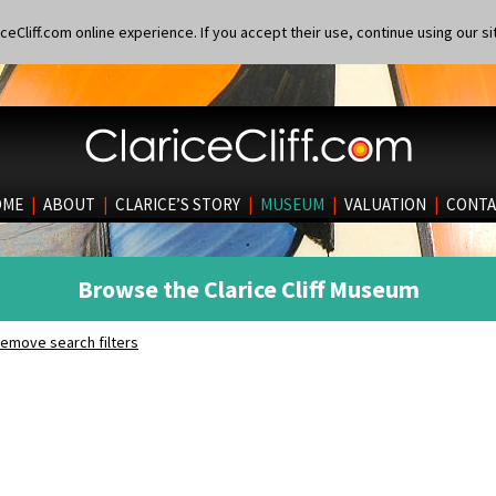
eCliff.com online experience. If you accept their use, continue using our si
OME
|
ABOUT
|
CLARICE’S STORY
|
MUSEUM
|
VALUATION
|
CONTA
Browse the Clarice Cliff Museum
emove search filters