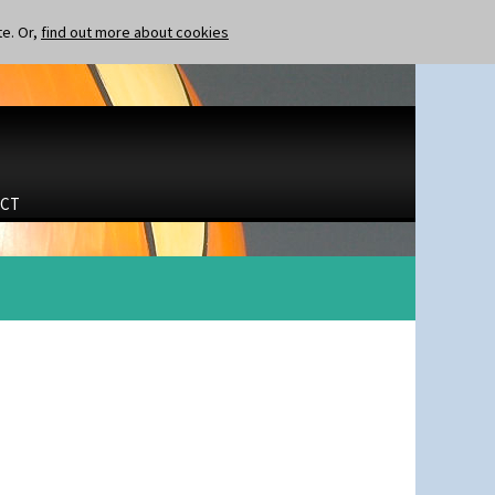
te. Or,
find out more about cookies
CT