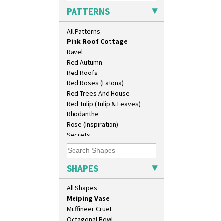
Persian 1
Conical Teapot
PATTERNS
Picasso Flower Orange
Conical Teaset
Picasso Flower Red
Coronet Jug
All Patterns
Pink Pearls
Crown Jug
Pink Roof Cottage
Cruet Set
Ravel
Daffodil Jampot
Red Autumn
Daffodil Vase
Red Roofs
Dover Jardinere 3 Sizes
Red Roses (Latona)
Eton Coffee Pot
Red Trees And House
Eton Jug
Red Tulip (Tulip & Leaves)
Eton Teapot
Rhodanthe
Fern Pot
Rose (Inspiration)
Globe Vase
Secrets
Isis
Secrets Orange
Isis Vase
Sliced Circle
Lido Lady
Solitude
SHAPES
Lotus
Summerhouse
Lotus Jug
Sunburst
All Shapes
Lynton Coffee Set
Sunray
Meiping Vase
Sunray Green
Muffineer Cruet
Sunrise
Octagonal Bowl