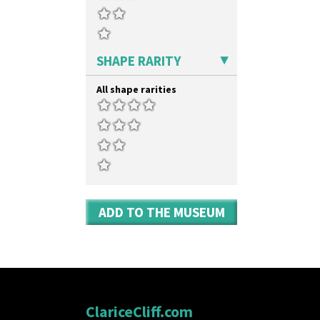
SHAPE RARITY
All shape rarities
ADD TO THE MUSEUM
ClariceCliff.com