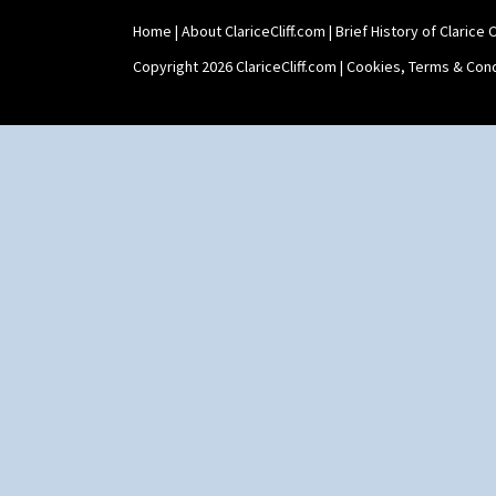
Home
|
About ClariceCliff.com
|
Brief History of Clarice Cl
Copyright 2026 ClariceCliff.com |
Cookies, Terms & Cond