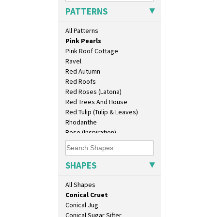
Patina Coastal
Barrel Vase
PATTERNS
Persian 1
Beaker
Picasso Flower Orange
Beehive Honeypot 3" Small Size
All Patterns
Picasso Flower Red
Beehive Honeypot 3.75" Large
Pink Pearls
Size
Pink Roof Cottage
Biarritz Plate 6", 8", 10", 11"
Ravel
Bonjour Jampot
Red Autumn
Bonjour Teapot
Red Roofs
Bonjour Teaset
Red Roses (Latona)
Bonjour Vase
Red Trees And House
Bookends
Red Tulip (Tulip & Leaves)
Bowl
Rhodanthe
Candlestick
Rose (Inspiration)
Charger
Secrets
Chester Fern Pot
Secrets Orange
Chippendale Jardinere
Sliced Circle
SHAPES
Coffee Set
Solitude
Conical Bowl
Summerhouse
All Shapes
Conical Coffee Set
Sunburst
Conical Cruet
Sunray
Conical Jug
Sunray Green
Conical Sugar Sifter