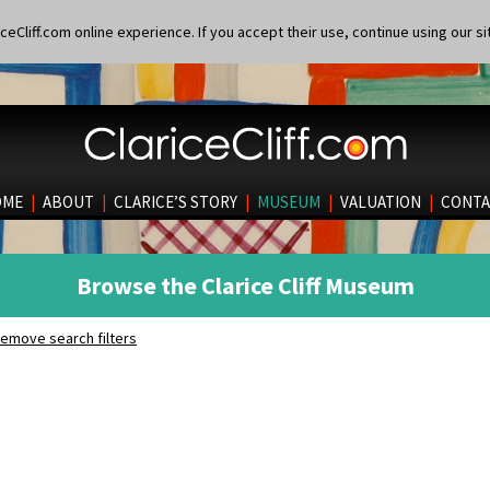
eCliff.com online experience. If you accept their use, continue using our si
OME
|
ABOUT
|
CLARICE’S STORY
|
MUSEUM
|
VALUATION
|
CONTA
Browse the Clarice Cliff Museum
emove search filters