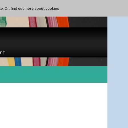
te. Or,
find out more about cookies
CT