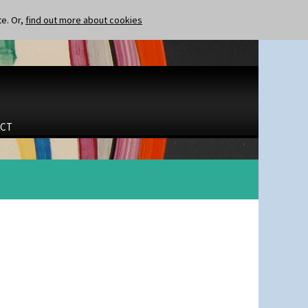
te. Or,
find out more about cookies
CT