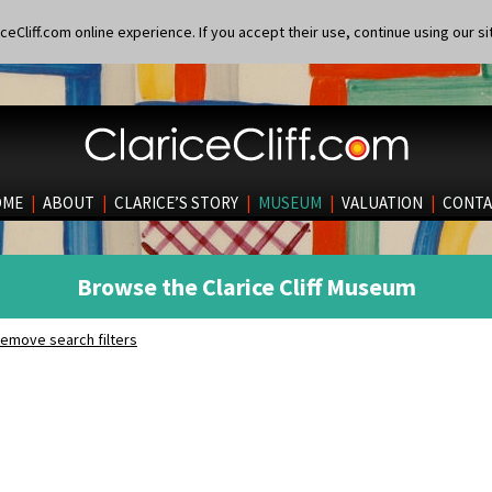
eCliff.com online experience. If you accept their use, continue using our si
OME
|
ABOUT
|
CLARICE’S STORY
|
MUSEUM
|
VALUATION
|
CONTA
Browse the Clarice Cliff Museum
emove search filters