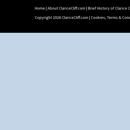
Home
|
About ClariceCliff.com
|
Brief History of Clarice Cl
Copyright 2026 ClariceCliff.com |
Cookies, Terms & Cond