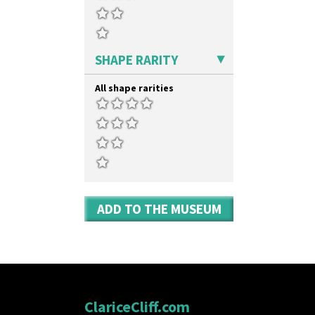
SHAPE RARITY
All shape rarities
ADD TO THE MUSEUM
ClariceCliff.com