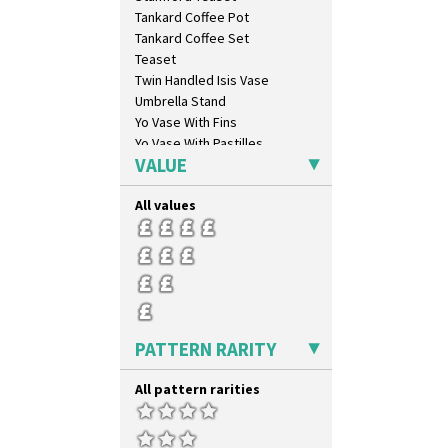
Sunrise
Tankard Coffee Pot
Sunspots
Tankard Coffee Set
Swirls
Teaset
Tennis
Twin Handled Isis Vase
Trees & House Orange
Umbrella Stand
Trees & House Red
Yo Vase With Fins
Triangle Flowers
Yo Vase With Pastilles
Tropic Or Pink Tree
VALUE
Yoyo Vase With Fins
Umbrellas
Umbrellas & Rain
All values
Windbells
Xavier
Zap
PATTERN RARITY
All pattern rarities