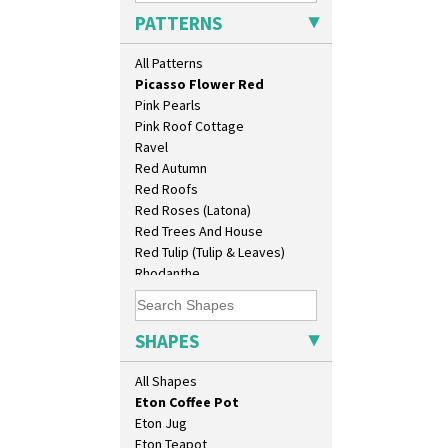
Pastel Autumn
Candlestick
PATTERNS
Patina Coastal
Charger
Persian 1
Chester Fern Pot
All Patterns
Picasso Flower Orange
Chippendale Jardinere
Picasso Flower Red
Coffee Set
Pink Pearls
Conical Bowl
Pink Roof Cottage
Conical Coffee Set
Ravel
Conical Cruet
Red Autumn
Conical Jug
Red Roofs
Conical Sugar Sifter
Red Roses (Latona)
Conical Teacup
Red Trees And House
Conical Teapot
Red Tulip (Tulip & Leaves)
Conical Teaset
Rhodanthe
Coronet Jug
Rose (Inspiration)
Crown Jug
Secrets
Cruet Set
Secrets Orange
SHAPES
Daffodil Jampot
Sliced Circle
Daffodil Vase
Solitude
All Shapes
Dover Jardinere 3 Sizes
Summerhouse
Eton Coffee Pot
Sunburst
Eton Jug
Sunray
Eton Teapot