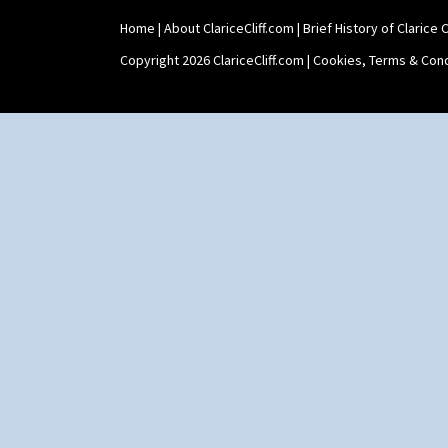
Shape 515 Vase
Home
|
About ClariceCliff.com
|
Brief History of Clarice Cl
Shape 527 Jampot
Shape 564 Greek Jug
Copyright 2026 ClariceCliff.com |
Cookies, Terms & Cond
Shape 565 Lynton Vase
Shape 73 Vase
Shaving Mug
Stamford
Stamford Box
Stamford Teapot
Stamford Teaset
Tankard Coffee Pot
Tankard Coffee Set
Teaset
Twin Handled Isis Vase
Umbrella Stand
Yo Vase With Fins
Yo Vase With Pastilles
Yoyo Vase With Fins