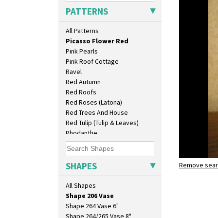
Pastel Autumn
Isis
PATTERNS
Patina Coastal
Isis Vase
Persian 1
Lido Lady
All Patterns
Picasso Flower Orange
Lotus
Picasso Flower Red
Lotus Jug
Pink Pearls
Lynton Coffee Set
Pink Roof Cottage
Meiping Vase
Ravel
Muffineer Cruet
Red Autumn
Octagonal Bowl
Red Roofs
Pepper Pot
Red Roses (Latona)
Ron Birks Grotesque Mask
Red Trees And House
Salt Pot
Red Tulip (Tulip & Leaves)
Sandwich Set
Rhodanthe
Sandwich Tray
Rose (Inspiration)
Seated Golly
Secrets
Shape 132 Ginger Jar
Secrets Orange
SHAPES
Shape 177 Salesman Sample
Remove searc
Picasso F
Sliced Circle
Shape 186 Vase
shape 206 
Solitude
All Shapes
Shape 200 Vase
Summerhouse
Shape 206 Vase
Sunburst
Shape 264 Vase 6"
Sunray
Shape 264/265 Vase 8"