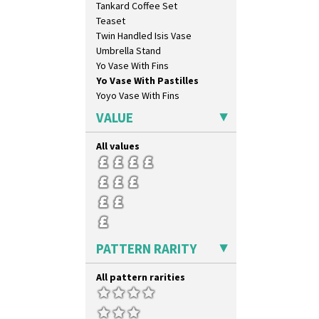
Tankard Coffee Set
Sunray Green
Teaset
Sunrise
Twin Handled Isis Vase
Sunspots
Umbrella Stand
Swirls
Yo Vase With Fins
Tennis
Yo Vase With Pastilles
Trees & House Orange
Yoyo Vase With Fins
Trees & House Red
Triangle Flowers
VALUE
Tropic Or Pink Tree
Umbrellas
All values
Umbrellas & Rain
Windbells
Xavier
Zap
PATTERN RARITY
All pattern rarities