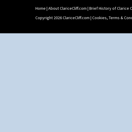
Home
|
About ClariceCliff.com
|
Brief History of Clarice Cl
Copyright 2026 ClariceCliff.com |
Cookies, Terms & Cond