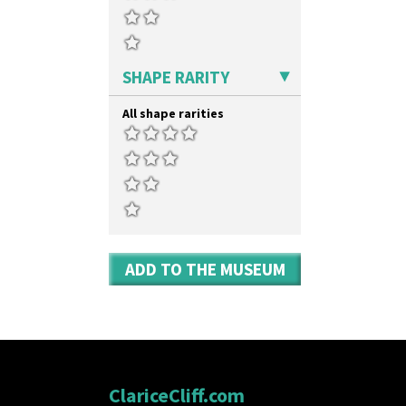
SHAPE RARITY
All shape rarities
ADD TO THE MUSEUM
ClariceCliff.com