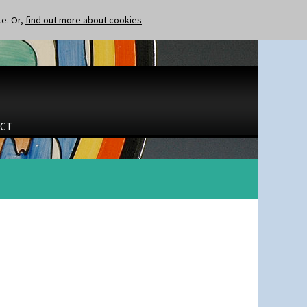
te. Or,
find out more about cookies
CT