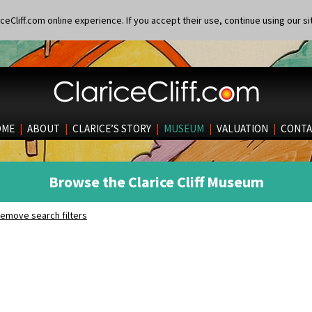
eCliff.com online experience. If you accept their use, continue using our si
OME
|
ABOUT
|
CLARICE’S STORY
|
MUSEUM
|
VALUATION
|
CONTA
Browse the Clarice Cliff Museum
emove search filters