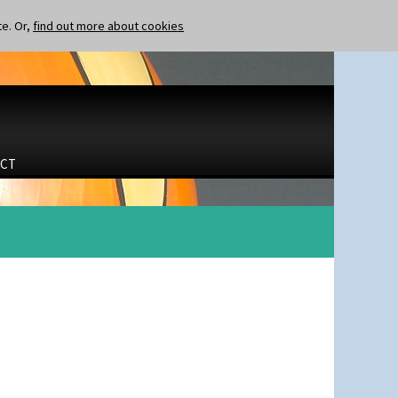
te. Or,
find out more about cookies
CT