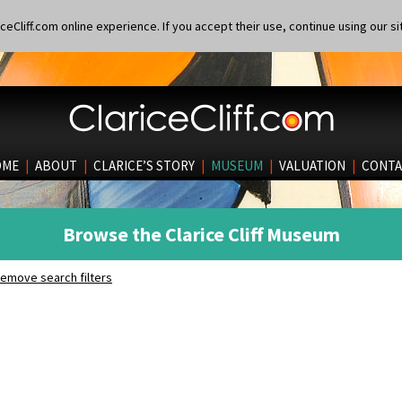
eCliff.com online experience. If you accept their use, continue using our si
OME
|
ABOUT
|
CLARICE’S STORY
|
MUSEUM
|
VALUATION
|
CONTA
Browse the Clarice Cliff Museum
emove search filters