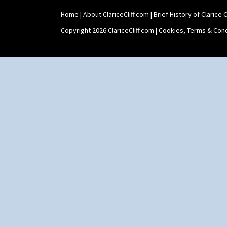
Shape 73 Vase
Home
|
About ClariceCliff.com
|
Brief History of Clarice Cl
Shaving Mug
Stamford
Copyright 2026 ClariceCliff.com |
Cookies, Terms & Cond
Stamford Box
Stamford Teapot
Stamford Teaset
Tankard Coffee Pot
Tankard Coffee Set
Teaset
Twin Handled Isis Vase
Umbrella Stand
Yo Vase With Fins
Yo Vase With Pastilles
Yoyo Vase With Fins