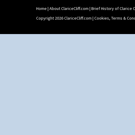
Shape 565 Lynton Vase
Home
|
About ClariceCliff.com
|
Brief History of Clarice Cl
Shape 73 Vase
Shaving Mug
Copyright 2026 ClariceCliff.com |
Cookies, Terms & Cond
Stamford
Stamford Box
Stamford Teapot
Stamford Teaset
Tankard Coffee Pot
Tankard Coffee Set
Teaset
Twin Handled Isis Vase
Umbrella Stand
Yo Vase With Fins
Yo Vase With Pastilles
Yoyo Vase With Fins