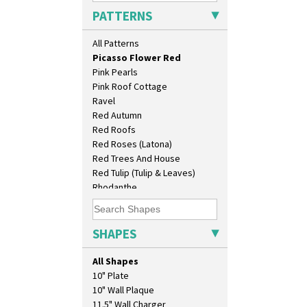
Pastel Autumn
PATTERNS
Patina Coastal
Persian 1
All Patterns
Picasso Flower Orange
Picasso Flower Red
Pink Pearls
Pink Roof Cottage
Ravel
Red Autumn
Red Roofs
Red Roses (Latona)
Red Trees And House
Red Tulip (Tulip & Leaves)
Rhodanthe
Rose (Inspiration)
Secrets
Secrets Orange
SHAPES
Sliced Circle
Solitude
All Shapes
Summerhouse
10" Plate
Sunburst
10" Wall Plaque
Sunray
11.5" Wall Charger