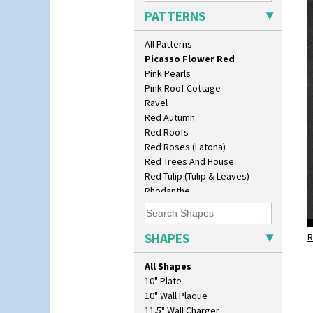
Pastel Autumn
PATTERNS
Patina Coastal
Persian 1
All Patterns
Picasso Flower Orange
Picasso Flower Red
Pink Pearls
Pink Roof Cottage
Ravel
Red Autumn
Red Roofs
Red Roses (Latona)
Red Trees And House
Red Tulip (Tulip & Leaves)
Rhodanthe
Rose (Inspiration)
Secrets
Secrets Orange
SHAPES
R
Sliced Circle
Solitude
All Shapes
Summerhouse
10" Plate
Sunburst
10" Wall Plaque
Sunray
11.5" Wall Charger