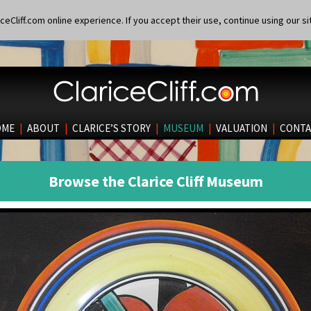
eCliff.com online experience. If you accept their use, continue using our si
OME
|
ABOUT
|
CLARICE’S STORY
|
MUSEUM
|
VALUATION
|
CONTA
Browse the Clarice Cliff Museum