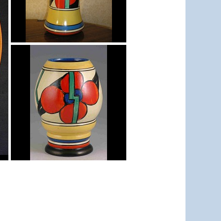
Picasso Flower Red
shape 206 vase
Picasso Flower Red
shape 362 vase