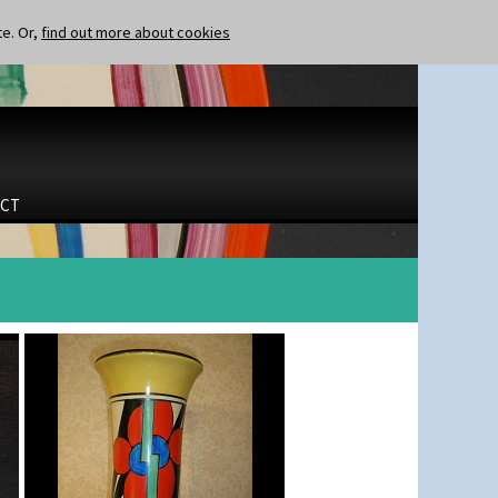
te. Or,
find out more about cookies
CT