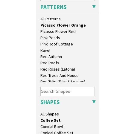
Original Bizarre
As You Like It Table Display
PATTERNS
Pastel Autumn
Athens
Patina Coastal
Athens Jug
All Patterns
Persian 1
Barrel Vase
Picasso Flower Orange
Beaker
Picasso Flower Red
Beehive Honeypot 3" Small Size
Pink Pearls
Beehive Honeypot 3.75" Large
Pink Roof Cottage
Size
Ravel
Biarritz Plate 6", 8", 10", 11"
Red Autumn
Bonjour Jampot
Red Roofs
Bonjour Teapot
Red Roses (Latona)
Bonjour Teaset
Red Trees And House
Bonjour Vase
Red Tulip (Tulip & Leaves)
Bookends
Rhodanthe
Bowl
Rose (Inspiration)
Candlestick
Secrets
SHAPES
Charger
Secrets Orange
Chester Fern Pot
Sliced Circle
All Shapes
Chippendale Jardinere
Solitude
Coffee Set
Summerhouse
Conical Bowl
Sunburst
Conical Coffee Set