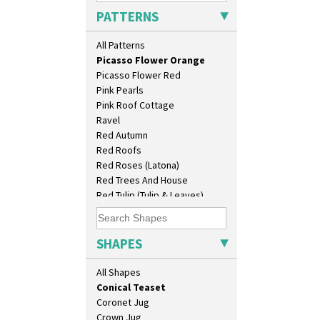
Original Bizarre
Biarritz Plate 6", 8", 10", 11"
PATTERNS
Pastel Autumn
Bonjour Jampot
Patina Coastal
Bonjour Teapot
All Patterns
Persian 1
Bonjour Teaset
Picasso Flower Orange
Bonjour Vase
Picasso Flower Red
Bookends
Pink Pearls
Bowl
Pink Roof Cottage
Candlestick
Ravel
Charger
Red Autumn
Chester Fern Pot
Red Roofs
Chippendale Jardinere
Red Roses (Latona)
Coffee Set
Red Trees And House
Conical Bowl
Red Tulip (Tulip & Leaves)
Conical Coffee Set
Rhodanthe
Conical Cruet
Rose (Inspiration)
Conical Jug
Secrets
SHAPES
Conical Sugar Sifter
Secrets Orange
Conical Teacup
Sliced Circle
All Shapes
Conical Teapot
Solitude
Conical Teaset
Summerhouse
Coronet Jug
Sunburst
Crown Jug