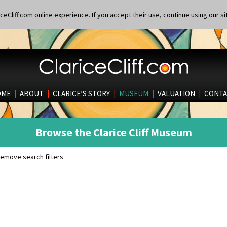
eCliff.com online experience. If you accept their use, continue using our si
OME
|
ABOUT
|
CLARICE’S STORY
|
MUSEUM
|
VALUATION
|
CONTA
Browse the Clarice Cliff Museum
emove search filters