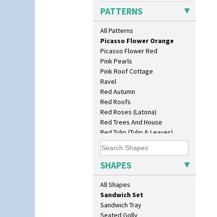
Original Bizarre
Daffodil Vase
PATTERNS
Pastel Autumn
Dover Jardinere 3 Sizes
Patina Coastal
Eton Coffee Pot
All Patterns
Persian 1
Eton Jug
Picasso Flower Orange
Eton Teapot
Picasso Flower Red
Fern Pot
Pink Pearls
Globe Vase
Pink Roof Cottage
Isis
Ravel
Isis Vase
Red Autumn
Lido Lady
Red Roofs
Lotus
Red Roses (Latona)
Lotus Jug
Red Trees And House
Lynton Coffee Set
Red Tulip (Tulip & Leaves)
Meiping Vase
Rhodanthe
Muffineer Cruet
Rose (Inspiration)
Octagonal Bowl
Secrets
SHAPES
Pepper Pot
Secrets Orange
Ron Birks Grotesque Mask
Sliced Circle
All Shapes
Salt Pot
Solitude
Sandwich Set
Summerhouse
Sandwich Tray
Sunburst
Seated Golly