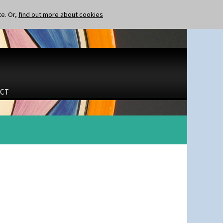
te. Or,
find out more about cookies
CT