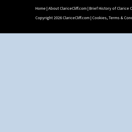
Home
|
About ClariceCliff.com
|
Brief History of Clarice Cl
Copyright 2026 ClariceCliff.com |
Cookies, Terms & Cond