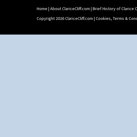
Stamford Teapot
Home
|
About ClariceCliff.com
|
Brief History of Clarice Cl
Stamford Teaset
Tankard Coffee Pot
Copyright 2026 ClariceCliff.com |
Cookies, Terms & Cond
Tankard Coffee Set
Teaset
Twin Handled Isis Vase
Umbrella Stand
Yo Vase With Fins
Yo Vase With Pastilles
Yoyo Vase With Fins