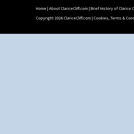
Home
|
About ClariceCliff.com
|
Brief History of Clarice Cl
Copyright 2026 ClariceCliff.com |
Cookies, Terms & Cond