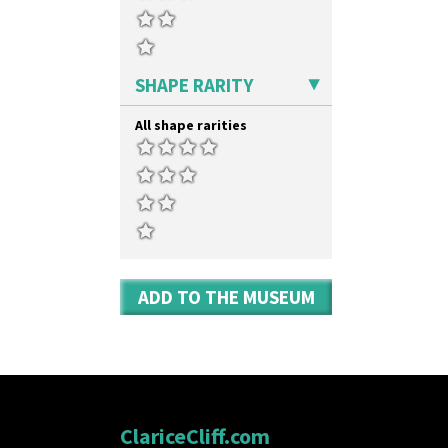
SHAPE RARITY
All shape rarities
ADD TO THE MUSEUM
ClariceCliff.com