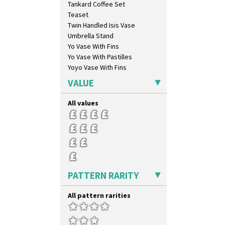
Tankard Coffee Set
Sunray
Teaset
Sunray Green
Twin Handled Isis Vase
Sunrise
Umbrella Stand
Sunspots
Yo Vase With Fins
Swirls
Yo Vase With Pastilles
Tennis
Yoyo Vase With Fins
Trees & House Orange
Trees & House Red
VALUE
Triangle Flowers
Tropic Or Pink Tree
All values
Umbrellas
Umbrellas & Rain
Windbells
Xavier
Zap
PATTERN RARITY
All pattern rarities