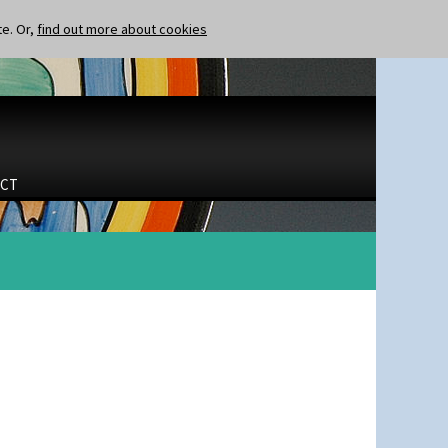
te. Or,
find out more about cookies
CT