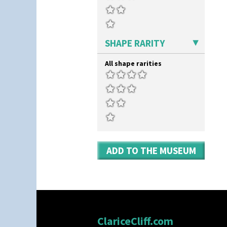
SHAPE RARITY
All shape rarities
ADD TO THE MUSEUM
ClariceCliff.com