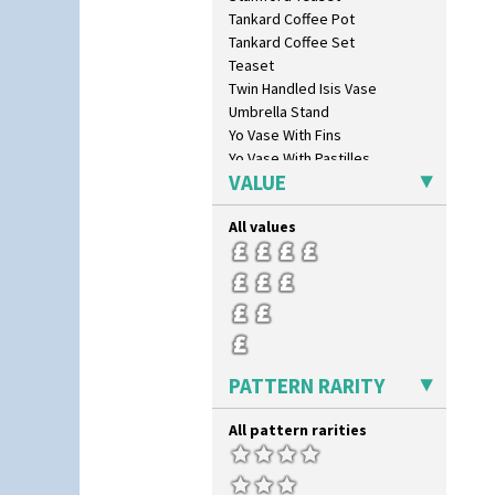
Sunray
Tankard Coffee Pot
Sunray Green
Tankard Coffee Set
Sunrise
Teaset
Sunspots
Twin Handled Isis Vase
Swirls
Umbrella Stand
Tennis
Yo Vase With Fins
Trees & House Orange
Yo Vase With Pastilles
Trees & House Red
VALUE
Yoyo Vase With Fins
Triangle Flowers
Tropic Or Pink Tree
All values
Umbrellas
Umbrellas & Rain
Windbells
Xavier
Zap
PATTERN RARITY
All pattern rarities