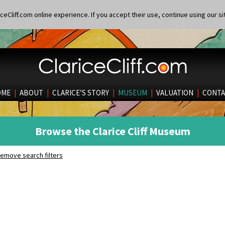
eCliff.com online experience. If you accept their use, continue using our si
OME
|
ABOUT
|
CLARICE’S STORY
|
MUSEUM
|
VALUATION
|
CONTA
Browse the Clarice Cliff Museum
emove search filters