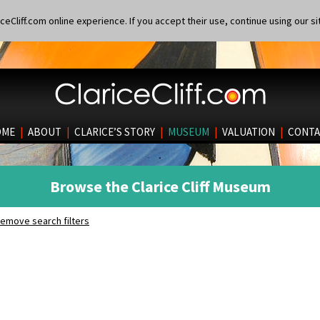
eCliff.com online experience. If you accept their use, continue using our si
OME
|
ABOUT
|
CLARICE’S STORY
|
MUSEUM
|
VALUATION
|
CONTA
Browse the Clarice Cliff Museum
emove search filters