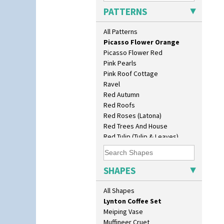
Original Bizarre
Conical Teacup
PATTERNS
Pastel Autumn
Conical Teapot
Patina Coastal
Conical Teaset
All Patterns
Persian 1
Coronet Jug
Picasso Flower Orange
Crown Jug
Picasso Flower Red
Cruet Set
Pink Pearls
Daffodil Jampot
Pink Roof Cottage
Daffodil Vase
Ravel
Dover Jardinere 3 Sizes
Red Autumn
Eton Coffee Pot
Red Roofs
Eton Jug
Red Roses (Latona)
Eton Teapot
Red Trees And House
Fern Pot
Red Tulip (Tulip & Leaves)
Globe Vase
Rhodanthe
Isis
Rose (Inspiration)
Isis Vase
Secrets
SHAPES
Lido Lady
Secrets Orange
Lotus
Sliced Circle
All Shapes
Lotus Jug
Solitude
Lynton Coffee Set
Summerhouse
Meiping Vase
Sunburst
Muffineer Cruet