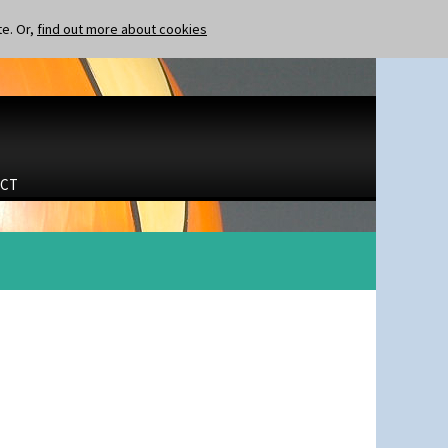
te. Or,
find out more about cookies
CT