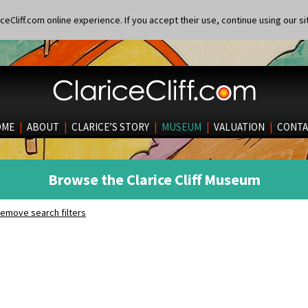
eCliff.com online experience. If you accept their use, continue using our si
OME
|
ABOUT
|
CLARICE’S STORY
|
MUSEUM
|
VALUATION
|
CONTA
Browse the Clarice Cliff Museum
emove search filters