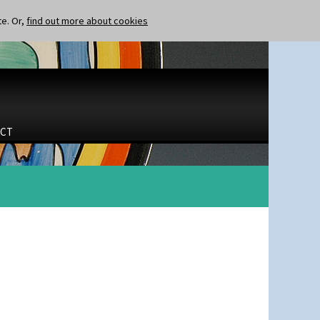
te. Or,
find out more about cookies
CT