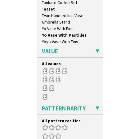
Tankard Coffee Set
Marigold
Teaset
May Avenue
Twin Handled Isis Vase
Melon (formerly Picasso Fruit)
Umbrella Stand
Milano
Yo Vase With Fins
Mondrian
Yo Vase With Pastilles
Moonlight
Yoyo Vase With Fins
Morocco
Mountain
VALUE
Nasturtium
Nemesia
All values
Opalesque Bruna
Orange & Blue Squares
Orange Autumn
Orange Chintz
Orange Erin
Orange House
PATTERN RARITY
Orange Melon
Orange Roof Cottage
All pattern rarities
Oranges
Oranges And Lemons
Original Bizarre