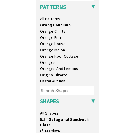
Nasturtium
PATTERNS
Nemesia
Opalesque Bruna
All Patterns
Orange & Blue Squares
Orange Autumn
Orange Chintz
Orange Erin
Orange House
Orange Melon
Orange Roof Cottage
10" Plate
Oranges
10" Wall Plaque
Oranges And Lemons
11.5" Wall Charger
Original Bizarre
129 Vase
Pastel Autumn
17" Wall Plaque
Patina Coastal
18" Wall Charger
Persian 1
26cm Wall Plaque
Picasso Flower Orange
SHAPES
3.5" Drum Jampot
Picasso Flower Red
33cm Wall Plaque
Pink Pearls
All Shapes
417 Stepped Bowl
Pink Roof Cottage
5.5" Octagonal Sandwich
Ravel
Plate
Red Autumn
6" Teaplate