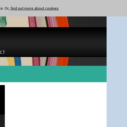
te. Or,
find out more about cookies
CT