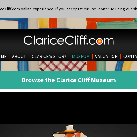
eCliff.com online experience. If you accept their use, continue using our si
OME
|
ABOUT
|
CLARICE’S STORY
|
MUSEUM
|
VALUATION
|
CONTA
Browse the Clarice Cliff Museum